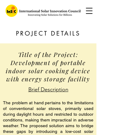
PROJECT DETAILS
Title of the Project:
Development of portable
indoor solar cooking device
with energy storage facility
Brief Description
The problem at hand pertains to the limitations
of conventional solar stoves, primarily used
during daylight hours and restricted to outdoor
conditions, making them impractical in adverse
weather. The proposed solution aims to bridge
these gaps by introducing a low-cost solar