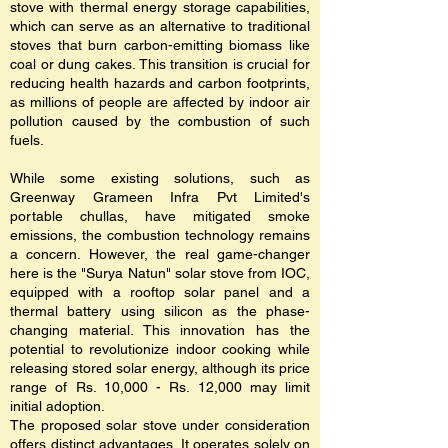
stove with thermal energy storage capabilities,
which can serve as an alternative to traditional
stoves that burn carbon-emitting biomass like
coal or dung cakes. This transition is crucial for
reducing health hazards and carbon footprints,
as millions of people are affected by indoor air
pollution caused by the combustion of such
fuels.
While some existing solutions, such as
Greenway Grameen Infra Pvt Limited's
portable chullas, have mitigated smoke
emissions, the combustion technology remains
a concern. However, the real game-changer
here is the "Surya Natun" solar stove from IOC,
equipped with a rooftop solar panel and a
thermal battery using silicon as the phase-
changing material. This innovation has the
potential to revolutionize indoor cooking while
releasing stored solar energy, although its price
range of Rs. 10,000 - Rs. 12,000 may limit
initial adoption.
The proposed solar stove under consideration
offers distinct advantages. It operates solely on