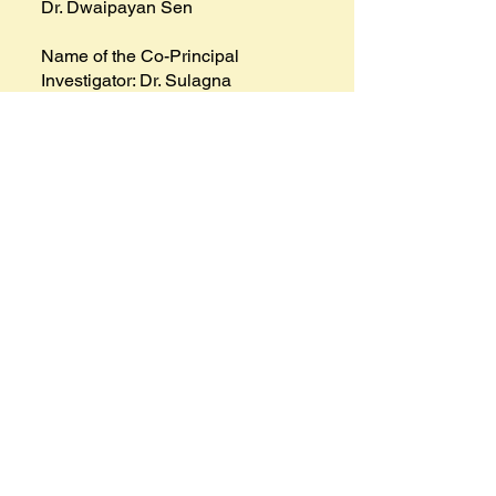
Dr. Dwaipayan Sen
Name of the Co-Principal
Investigator: Dr. Sulagna
Chatterjee & Mr. Subrata
Mukherjee
Project Achievements & Outcomes: