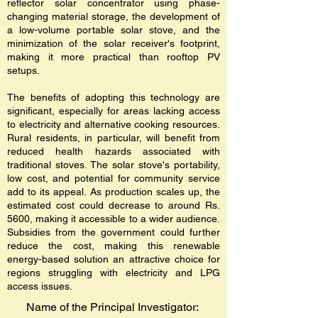
reflector solar concentrator using phase-
changing material storage, the development of
a low-volume portable solar stove, and the
minimization of the solar receiver's footprint,
making it more practical than rooftop PV
setups.
The benefits of adopting this technology are
significant, especially for areas lacking access
to electricity and alternative cooking resources.
Rural residents, in particular, will benefit from
reduced health hazards associated with
traditional stoves. The solar stove's portability,
low cost, and potential for community service
add to its appeal. As production scales up, the
estimated cost could decrease to around Rs.
5600, making it accessible to a wider audience.
Subsidies from the government could further
reduce the cost, making this renewable
energy-based solution an attractive choice for
regions struggling with electricity and LPG
access issues.
Name of the Principal Investigator: