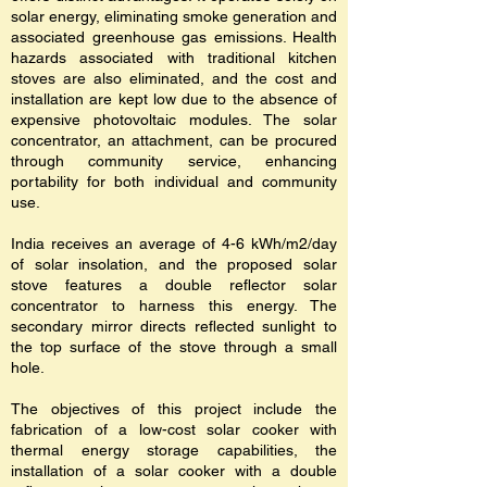
solar energy, eliminating smoke generation and
associated greenhouse gas emissions. Health
hazards associated with traditional kitchen
stoves are also eliminated, and the cost and
installation are kept low due to the absence of
expensive photovoltaic modules. The solar
concentrator, an attachment, can be procured
through community service, enhancing
portability for both individual and community
use.
India receives an average of 4-6 kWh/m2/day
of solar insolation, and the proposed solar
stove features a double reflector solar
concentrator to harness this energy. The
secondary mirror directs reflected sunlight to
the top surface of the stove through a small
hole.
The objectives of this project include the
fabrication of a low-cost solar cooker with
thermal energy storage capabilities, the
installation of a solar cooker with a double