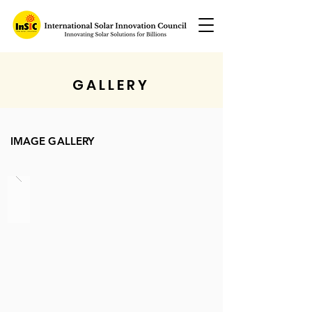
GALLERY
IMAGE GALLERY