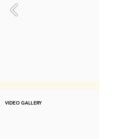
VIDEO GALLERY