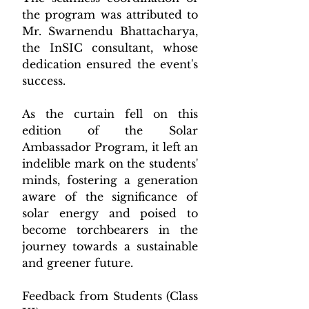
the program was attributed to 
Mr. Swarnendu Bhattacharya, 
the InSIC consultant, whose 
dedication ensured the event's 
success.
As the curtain fell on this 
edition of the Solar 
Ambassador Program, it left an 
indelible mark on the students' 
minds, fostering a generation 
aware of the significance of 
solar energy and poised to 
become torchbearers in the 
journey towards a sustainable 
and greener future.
Feedback from Students (Class 