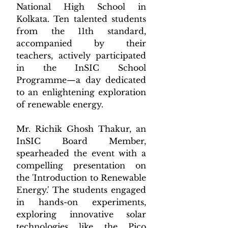
National High School in 
Kolkata. Ten talented students 
from the 11th standard, 
accompanied by their 
teachers, actively participated 
in the InSIC School 
Programme—a day dedicated 
to an enlightening exploration 
of renewable energy.
Mr. Richik Ghosh Thakur, an 
InSIC Board Member, 
spearheaded the event with a 
compelling presentation on 
the 'Introduction to Renewable 
Energy.' The students engaged 
in hands-on experiments, 
exploring innovative solar 
technologies like the Pico 