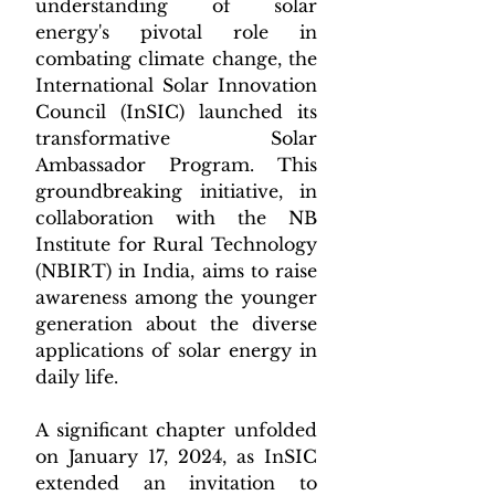
understanding of solar 
energy's pivotal role in 
combating climate change, the 
International Solar Innovation 
Council (InSIC) launched its 
transformative Solar 
Ambassador Program. This 
groundbreaking initiative, in 
collaboration with the NB 
Institute for Rural Technology 
(NBIRT) in India, aims to raise 
awareness among the younger 
generation about the diverse 
applications of solar energy in 
daily life.
A significant chapter unfolded 
on January 17, 2024, as InSIC 
extended an invitation to 