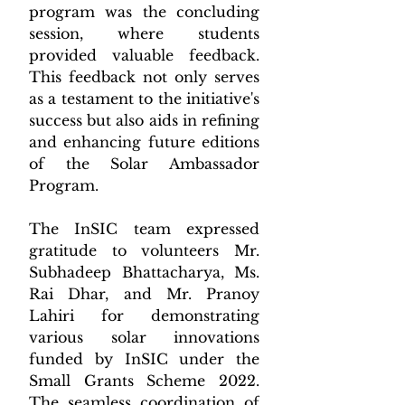
program was the concluding 
session, where students 
provided valuable feedback. 
This feedback not only serves 
as a testament to the initiative's 
success but also aids in refining 
and enhancing future editions 
of the Solar Ambassador 
Program.
The InSIC team expressed 
gratitude to volunteers Mr. 
Subhadeep Bhattacharya, Ms. 
Rai Dhar, and Mr. Pranoy 
Lahiri for demonstrating 
various solar innovations 
funded by InSIC under the 
Small Grants Scheme 2022. 
The seamless coordination of 