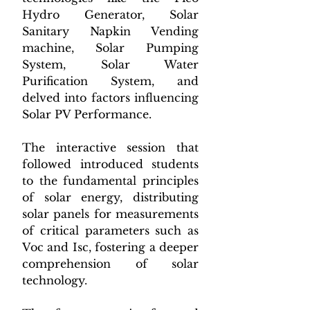
Hydro Generator, Solar 
Sanitary Napkin Vending 
machine, Solar Pumping 
System, Solar Water 
Purification System, and 
delved into factors influencing 
Solar PV Performance.
The interactive session that 
followed introduced students 
to the fundamental principles 
of solar energy, distributing 
solar panels for measurements 
of critical parameters such as 
Voc and Isc, fostering a deeper 
comprehension of solar 
technology.