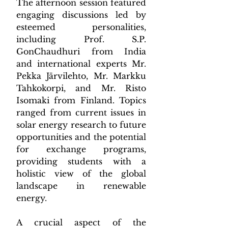
The afternoon session featured 
engaging discussions led by 
esteemed personalities, 
including Prof. S.P. 
GonChaudhuri from India 
and international experts Mr. 
Pekka Järvilehto, Mr. Markku 
Tahkokorpi, and Mr. Risto 
Isomaki from Finland. Topics 
ranged from current issues in 
solar energy research to future 
opportunities and the potential 
for exchange programs, 
providing students with a 
holistic view of the global 
landscape in renewable 
energy.
A crucial aspect of the 