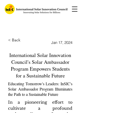
< Back
Jan 17, 2024
International Solar Innovation
Council's Solar Ambassador
Program Empowers Students
for a Sustainable Future
Educating Tomorrow's Leaders: InSIC's
Solar Ambassador Program Illuminates
the Path to a Sustainable Future
In a pioneering effort to 
cultivate a profound 